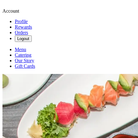
Account
Profile
Rewards
Orders
Logout
Menu
Catering
Our Story
Gift Cards