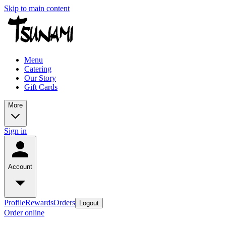
Skip to main content
Menu
Catering
Our Story
Gift Cards
More
Sign in
Account
Profile
Rewards
Orders
Logout
Order online