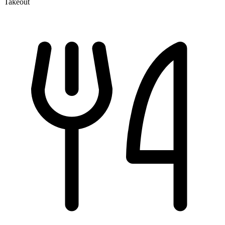
Takeout