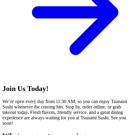
Join Us Today!
We’re open every day from 11:30 AM, so you can enjoy Tsunami
Sushi whenever the craving hits. Stop by, order online, or grab
takeout today. Fresh flavors, friendly service, and a great dining
experience are always waiting for you at Tsunami Sushi. See you
soon!