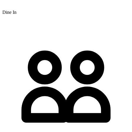
Dine In