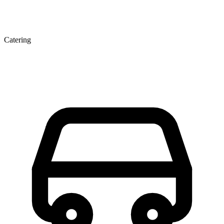
Catering