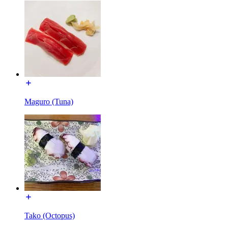
Maguro (Tuna)
Tako (Octopus)