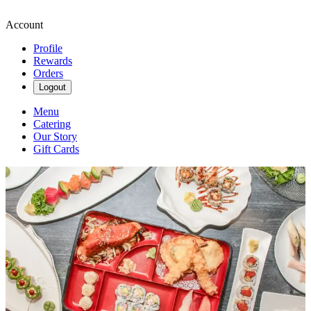
Account
Profile
Rewards
Orders
Logout
Menu
Catering
Our Story
Gift Cards