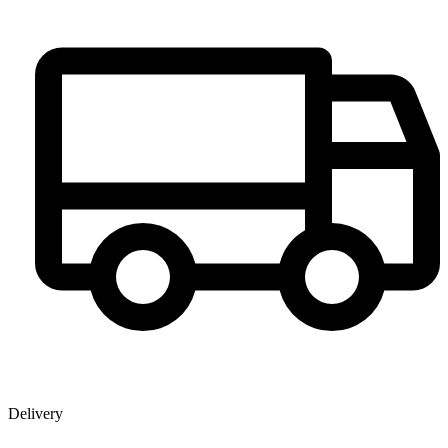
Delivery