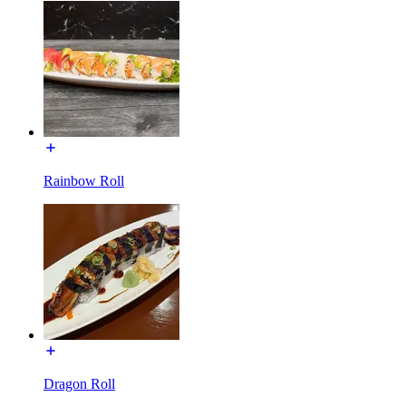
Rainbow Roll
Dragon Roll