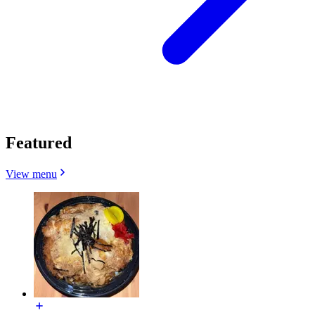
Featured
View menu