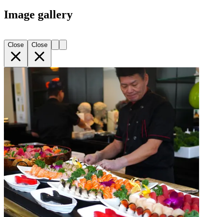
Image gallery
Close
Close