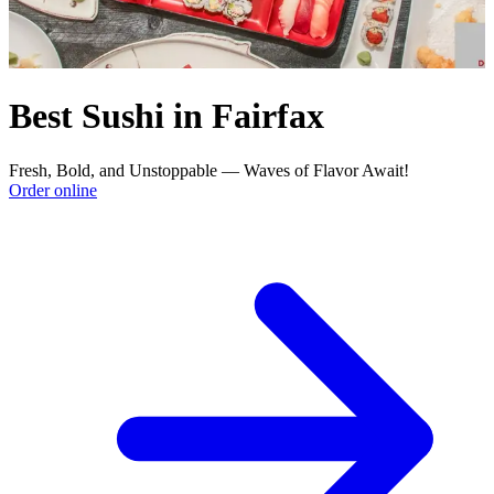
Best Sushi in Fairfax
Fresh, Bold, and Unstoppable — Waves of Flavor Await!
Order online