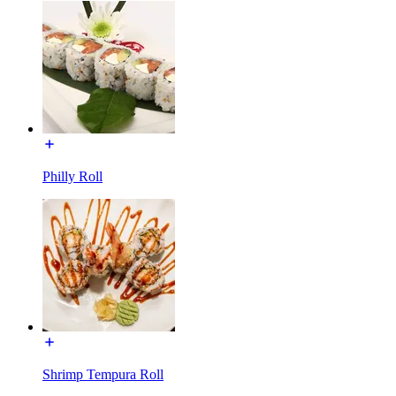
Philly Roll
Shrimp Tempura Roll