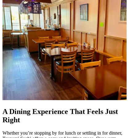
A Dining Experience That Feels Just
Right
Whether you’re stopping by for lunch or settling in for dinner,