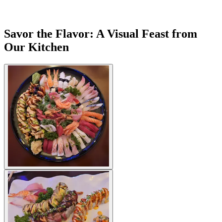
Savor the Flavor: A Visual Feast from
Our Kitchen