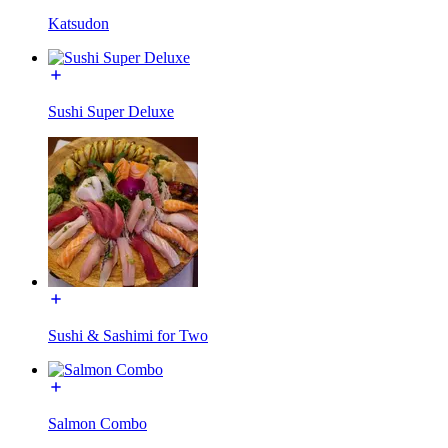
Katsudon
Sushi Super Deluxe
Sushi & Sashimi for Two
Salmon Combo