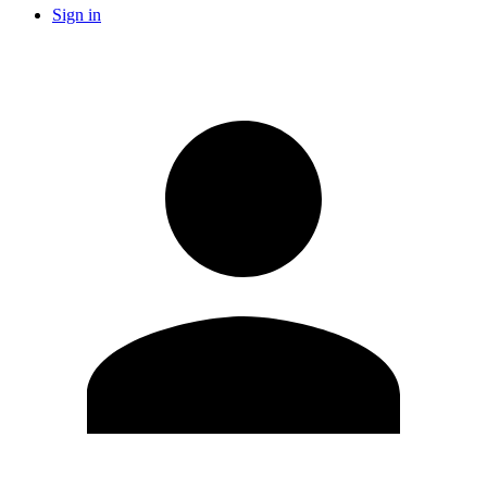
Sign in