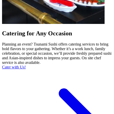
Catering for Any Occasion
Planning an event? Tsunami Sushi offers catering services to bring
bold flavors to your gathering. Whether it’s a work lunch, family
celebration, or special occasion, we’ll provide freshly prepared sushi
and Asian-inspired dishes to impress your guests. On site chef
service is also available.
Cater with Us!