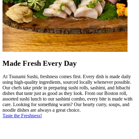
Made Fresh Every Day
At Tsunami Sushi, freshness comes first. Every dish is made daily
using high-quality ingredients, sourced locally whenever possible.
Our chefs take pride in preparing sushi rolls, sashimi, and hibachi
dishes that taste just as good as they look. From our Boston roll,
assorted sushi lunch to our sashimi combo, every bite is made with
care. Looking for something warm? Our hearty curry, soups, and
noodle dishes are always a great choice.
Taste the Freshness!