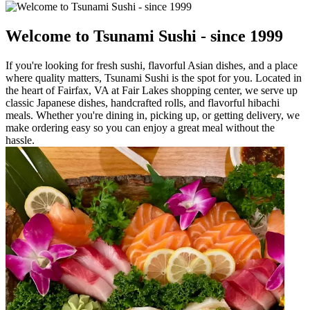
Welcome to Tsunami Sushi - since 1999
If you're looking for fresh sushi, flavorful Asian dishes, and a place
where quality matters, Tsunami Sushi is the spot for you. Located in
the heart of Fairfax, VA at Fair Lakes shopping center, we serve up
classic Japanese dishes, handcrafted rolls, and flavorful hibachi
meals. Whether you're dining in, picking up, or getting delivery, we
make ordering easy so you can enjoy a great meal without the
hassle.