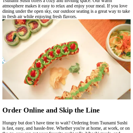
Tsunami Sushi offers a cozy and inviting space. Our warm
atmosphere makes it easy to relax and enjoy your meal. If you love
dining under the open sky, our outdoor seating is a great way to take
in fresh air while enjoying fresh flavors.
Order Online and Skip the Line
Hungry but don’t have time to wait? Ordering from Tsunami Sushi
is fast, easy, and hassle-free. Whether you're at home, at work, or on