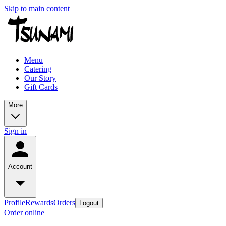
Skip to main content
Menu
Catering
Our Story
Gift Cards
More
Sign in
Account
Profile
Rewards
Orders
Logout
Order online