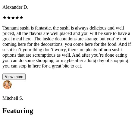
Alexander D.
★
★
★
★
★
Tsunami sushi is fantastic, the sushi is always delicious and well
priced, all the flavors are well placed and you will be sure to have a
great meal here. The inside decorations are strange but you’re not
coming here for the decorations, you come here for the food. And if
sushi isn’t your thing don’t worry, there are plenty of non sushi
options that are scrumptious as well. And after you’re done eating
you can do some shopping, or maybe after a long day of shopping
you can stop in here for a great bite to eat.
View more
Mitchell S.
Featuring