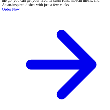
the go, you can get your favorite sushi rolls, hibachi meals, and
Asian-inspired dishes with just a few clicks.
Order Now