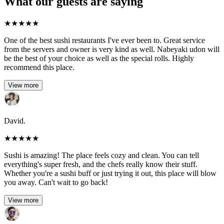
What our guests are saying
★
★
★
★
★
One of the best sushi restaurants I've ever been to. Great service
from the servers and owner is very kind as well. Nabeyaki udon will
be the best of your choice as well as the special rolls. Highly
recommend this place.
View more
David.
★
★
★
★
★
Sushi is amazing! The place feels cozy and clean. You can tell
everything's super fresh, and the chefs really know their stuff.
Whether you're a sushi buff or just trying it out, this place will blow
you away. Can't wait to go back!
View more