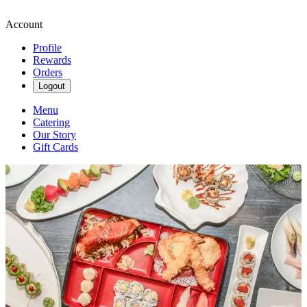
Account
Profile
Rewards
Orders
Logout
Menu
Catering
Our Story
Gift Cards