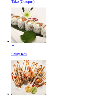
Tako (Octopus)
Philly Roll