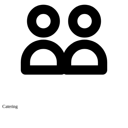
Catering