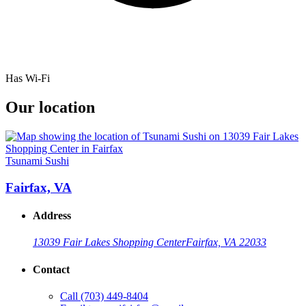
Has Wi-Fi
Our location
Tsunami Sushi
Fairfax, VA
Address
13039 Fair Lakes Shopping Center
Fairfax, VA 22033
Contact
Call
(703) 449-8404