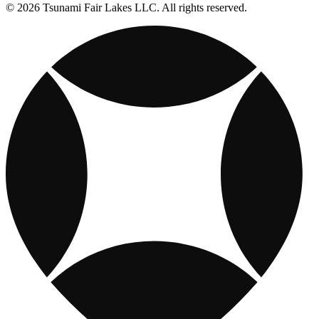
© 2026 Tsunami Fair Lakes LLC. All rights reserved.