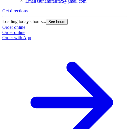
Email
tsunamifairfax@gmail.com
Get directions
Loading today's hours...
See hours
Order online
Order online
Order with App