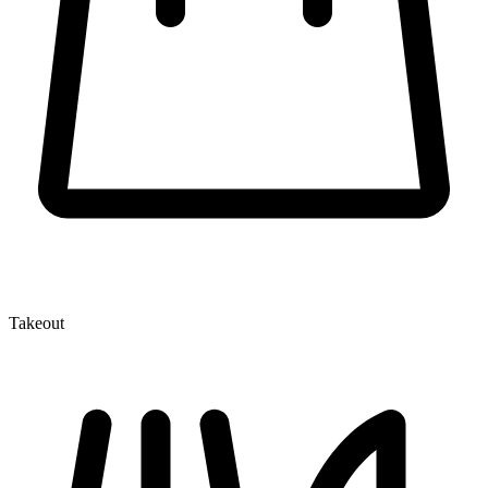
Takeout