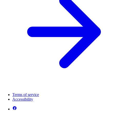
Terms of service
Accessibility