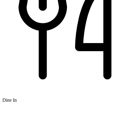
Dine In