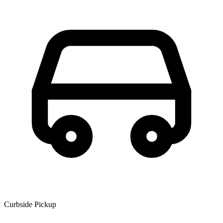
Curbside Pickup