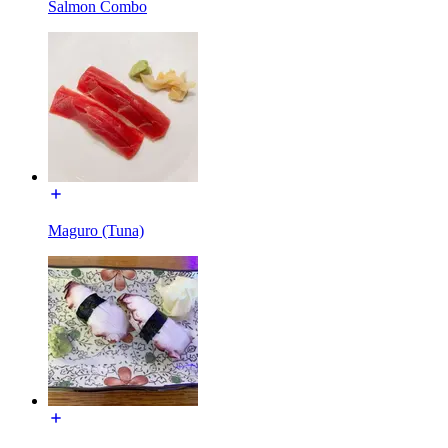
Salmon Combo
Maguro (Tuna)