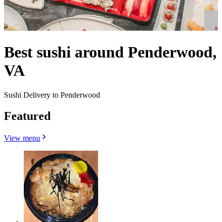
Best sushi around Penderwood,
VA
Sushi Delivery to Penderwood
Featured
View menu