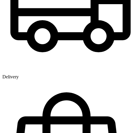
Delivery