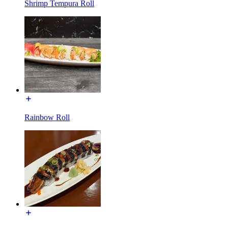
Shrimp Tempura Roll
Rainbow Roll