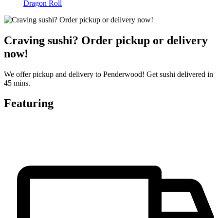
Dragon Roll
Craving sushi? Order pickup or delivery
now!
We offer pickup and delivery to Penderwood! Get sushi delivered in
45 mins.
Featuring