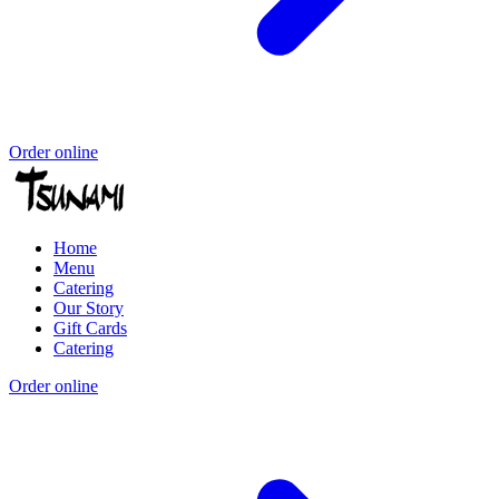
Order online
Home
Menu
Catering
Our Story
Gift Cards
Catering
Order online