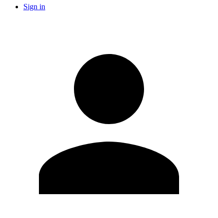
Sign in