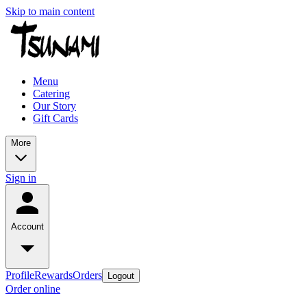
Skip to main content
Menu
Catering
Our Story
Gift Cards
More
Sign in
Account
Profile
Rewards
Orders
Logout
Order online