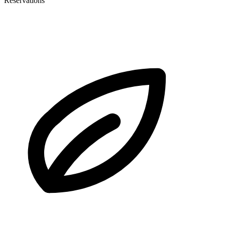
Reservations