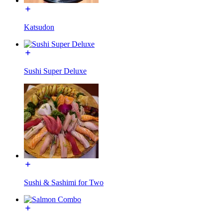
Katsudon
Sushi Super Deluxe
Sushi & Sashimi for Two