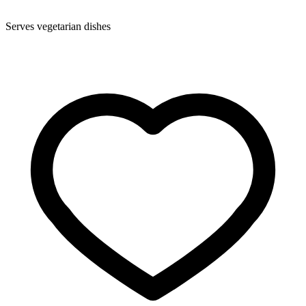
Serves vegetarian dishes