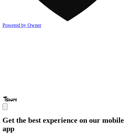
Powered by Owner
Get the best experience on our mobile
app