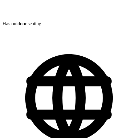
Has outdoor seating