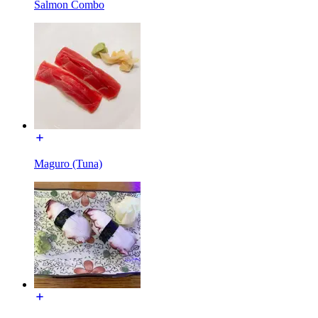
Salmon Combo
Maguro (Tuna)