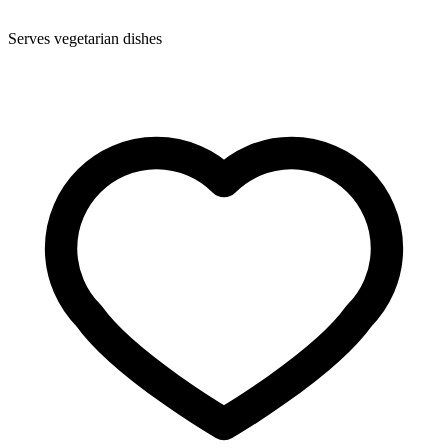
Serves vegetarian dishes