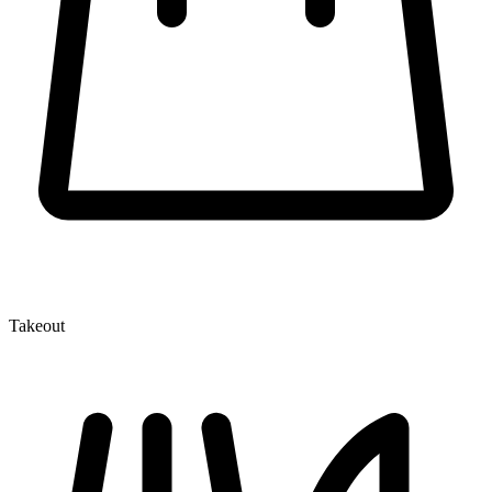
Takeout