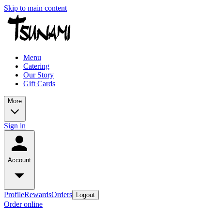
Skip to main content
Menu
Catering
Our Story
Gift Cards
More
Sign in
Account
Profile
Rewards
Orders
Logout
Order online