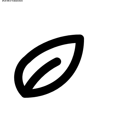
Reservations