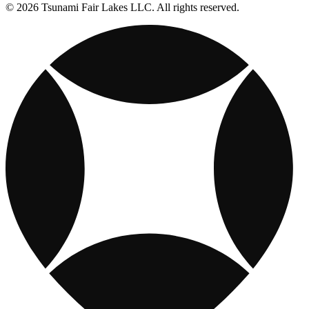
© 2026 Tsunami Fair Lakes LLC. All rights reserved.