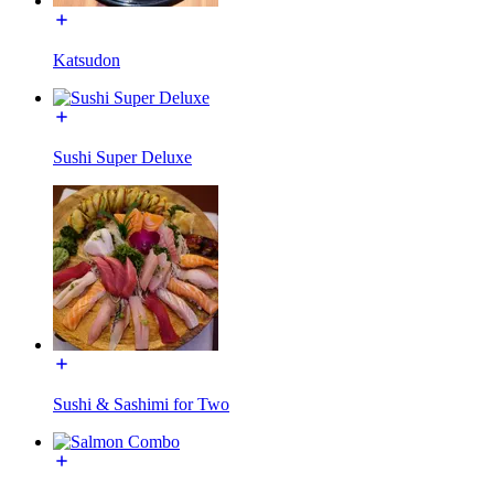
Katsudon
Sushi Super Deluxe
Sushi & Sashimi for Two