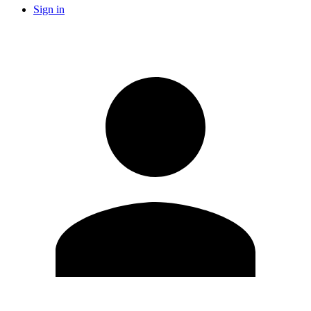
Sign in