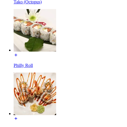
Tako (Octopus)
Philly Roll