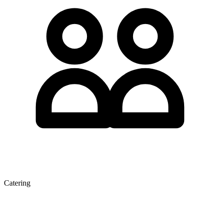
Catering