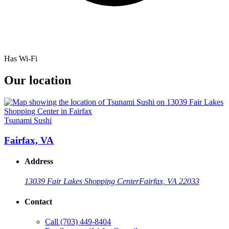
Has Wi-Fi
Our location
Tsunami Sushi
Fairfax, VA
Address
13039 Fair Lakes Shopping Center
Fairfax, VA 22033
Contact
Call
(703) 449-8404