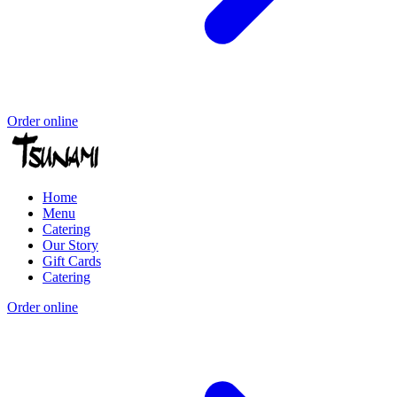
Order online
Home
Menu
Catering
Our Story
Gift Cards
Catering
Order online