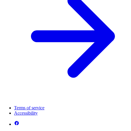
Terms of service
Accessibility