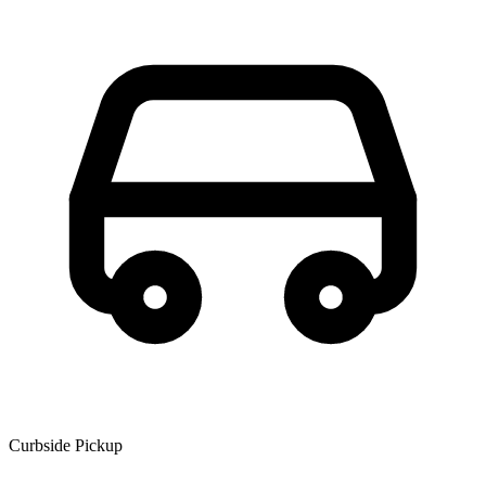
Curbside Pickup