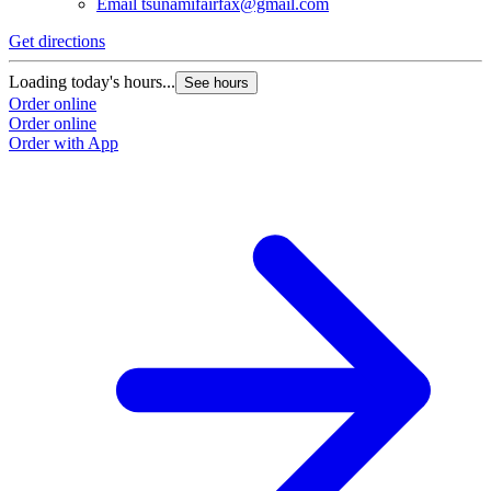
Email
tsunamifairfax@gmail.com
Get directions
Loading today's hours...
See hours
Order online
Order online
Order with App