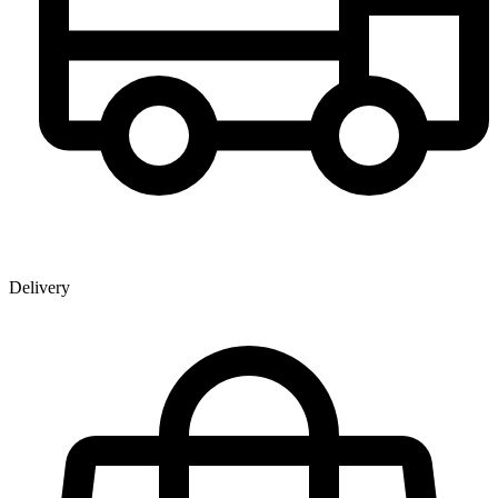
Delivery