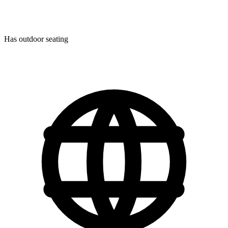
Has outdoor seating