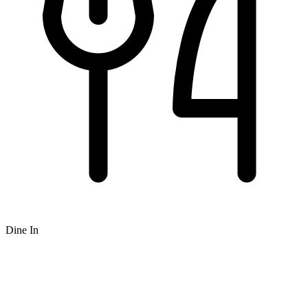
Dine In