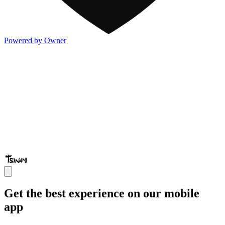
Powered by Owner
Get the best experience on our mobile
app