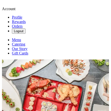
Account
Profile
Rewards
Orders
Logout
Menu
Catering
Our Story
Gift Cards