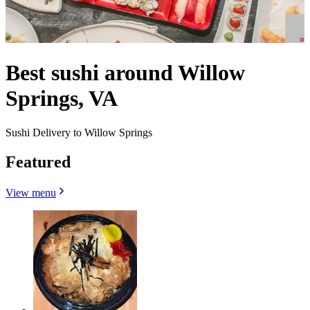
Best sushi around Willow
Springs, VA
Sushi Delivery to Willow Springs
Featured
View menu