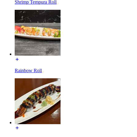
Shrimp Tempura Roll
Rainbow Roll