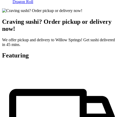
Dragon Roll
Craving sushi? Order pickup or delivery
now!
We offer pickup and delivery to Willow Springs! Get sushi delivered
in 45 mins.
Featuring