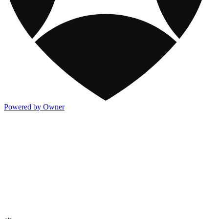
Powered by Owner