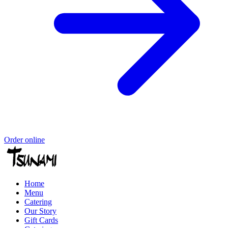
Order online
Home
Menu
Catering
Our Story
Gift Cards