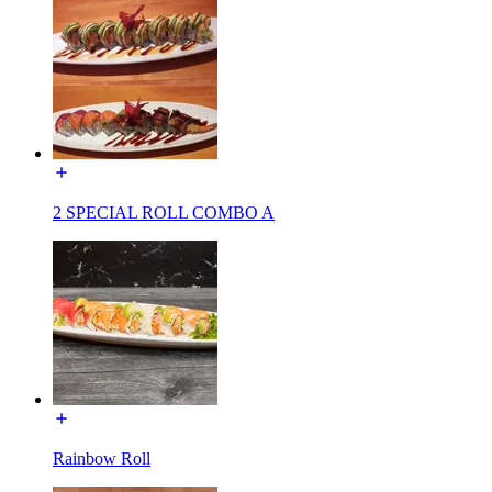
2 SPECIAL ROLL COMBO A
Rainbow Roll