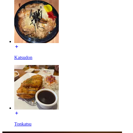
Katsudon
Tonkatsu