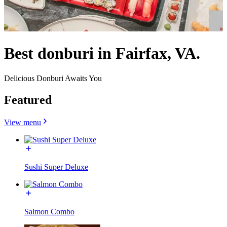
Best donburi in Fairfax, VA.
Delicious Donburi Awaits You
Featured
View menu
Sushi Super Deluxe
Salmon Combo