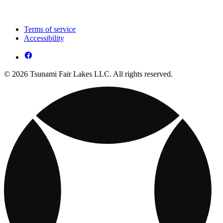
Terms of service
Accessibility
© 2026 Tsunami Fair Lakes LLC. All rights reserved.