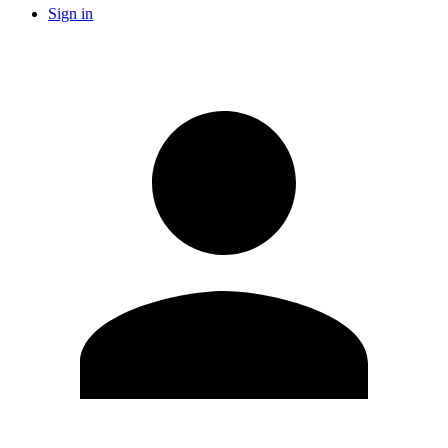
Sign in