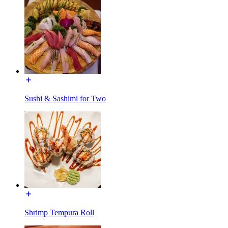
Sushi & Sashimi for Two
Shrimp Tempura Roll