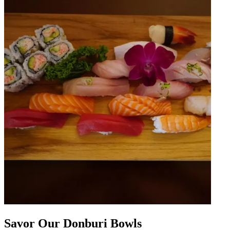
Savor Our Donburi Bowls