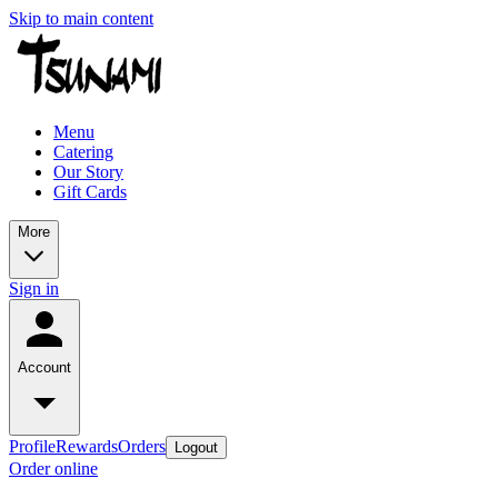
Skip to main content
Menu
Catering
Our Story
Gift Cards
More
Sign in
Account
Profile
Rewards
Orders
Logout
Order online