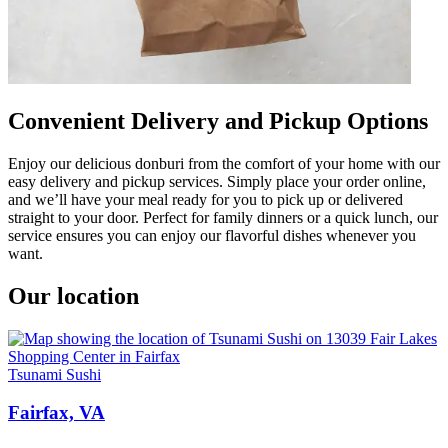
Convenient Delivery and Pickup Options
Enjoy our delicious donburi from the comfort of your home with our
easy delivery and pickup services. Simply place your order online,
and we’ll have your meal ready for you to pick up or delivered
straight to your door. Perfect for family dinners or a quick lunch, our
service ensures you can enjoy our flavorful dishes whenever you
want.
Our location
Tsunami Sushi
Fairfax, VA