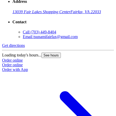
Address
13039 Fair Lakes Shopping Center
Fairfax, VA 22033
Contact
Call
(703) 449-8404
Email
tsunamifairfax@gmail.com
Get directions
Loading today's hours...
See hours
Order online
Order online
Order with App