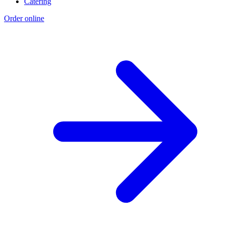
Catering
Order online