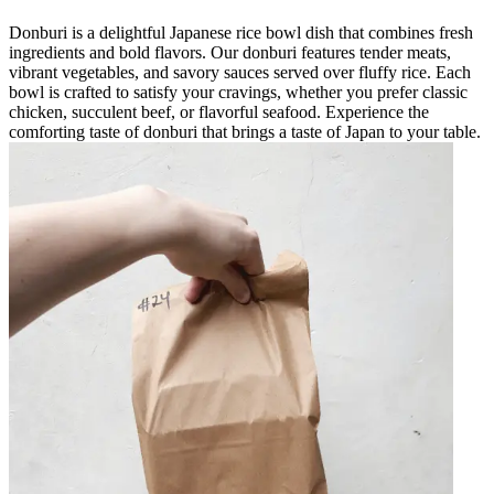
Donburi is a delightful Japanese rice bowl dish that combines fresh
ingredients and bold flavors. Our donburi features tender meats,
vibrant vegetables, and savory sauces served over fluffy rice. Each
bowl is crafted to satisfy your cravings, whether you prefer classic
chicken, succulent beef, or flavorful seafood. Experience the
comforting taste of donburi that brings a taste of Japan to your table.