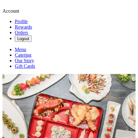
Account
Profile
Rewards
Orders
Logout
Menu
Catering
Our Story
Gift Cards