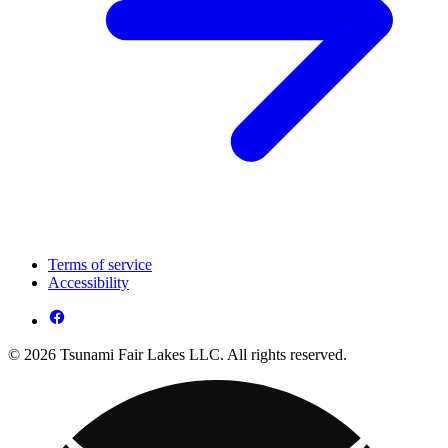
Terms of service
Accessibility
© 2026 Tsunami Fair Lakes LLC. All rights reserved.