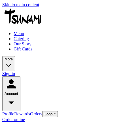
Skip to main content
Menu
Catering
Our Story
Gift Cards
More
Sign in
Account
Profile
Rewards
Orders
Logout
Order online