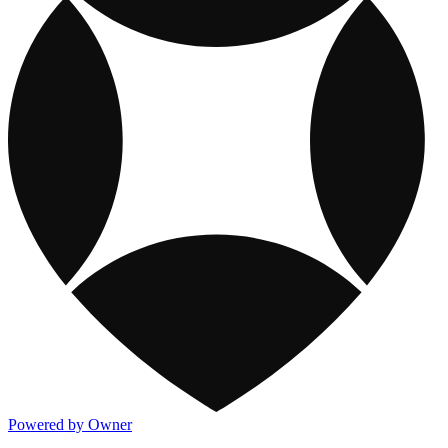
Powered by Owner