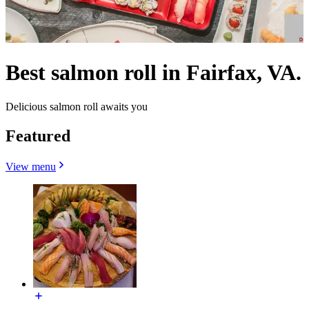
Best salmon roll in Fairfax, VA.
Delicious salmon roll awaits you
Featured
View menu