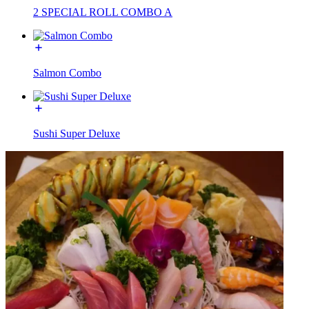
2 SPECIAL ROLL COMBO A
Salmon Combo
Sushi Super Deluxe