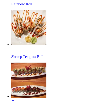
Rainbow Roll
Shrimp Tempura Roll