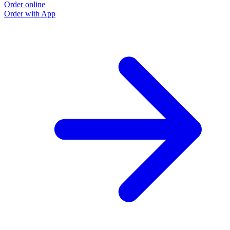
Order online
Order with App