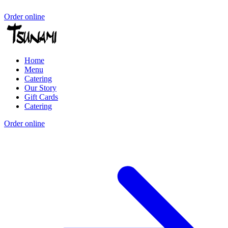
Order online
Home
Menu
Catering
Our Story
Gift Cards
Catering
Order online