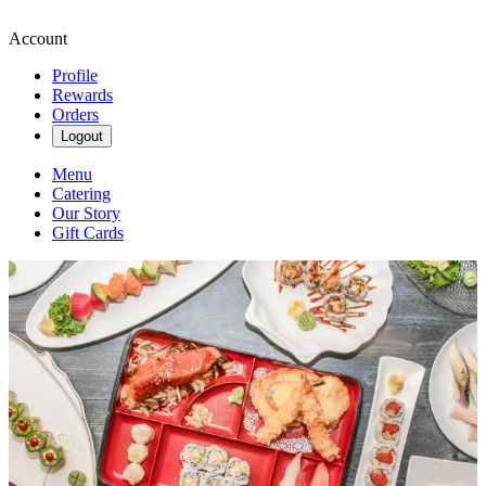
Account
Profile
Rewards
Orders
Logout
Menu
Catering
Our Story
Gift Cards