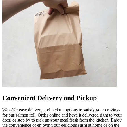
Convenient Delivery and Pickup
We offer easy delivery and pickup options to satisfy your cravings
for our salmon roll. Order online and have it delivered right to your
door, or stop by to pick up your meal fresh from the kitchen. Enjoy
the convenience of enjoying our delicious sushi at home or on the