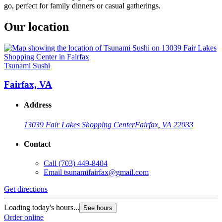
go, perfect for family dinners or casual gatherings.
Our location
Tsunami Sushi
Fairfax, VA
Address
13039 Fair Lakes Shopping Center
Fairfax, VA 22033
Contact
Call
(703) 449-8404
Email
tsunamifairfax@gmail.com
Get directions
Loading today's hours...
See hours
Order online