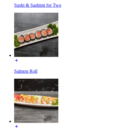
Sushi & Sashimi for Two
Salmon Roll