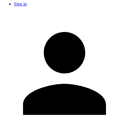
Sign in