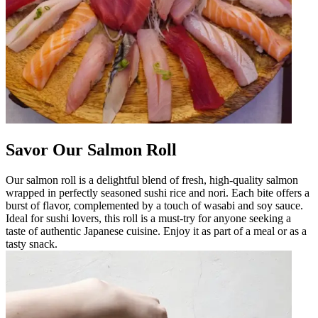
Savor Our Salmon Roll
Our salmon roll is a delightful blend of fresh, high-quality salmon
wrapped in perfectly seasoned sushi rice and nori. Each bite offers a
burst of flavor, complemented by a touch of wasabi and soy sauce.
Ideal for sushi lovers, this roll is a must-try for anyone seeking a
taste of authentic Japanese cuisine. Enjoy it as part of a meal or as a
tasty snack.