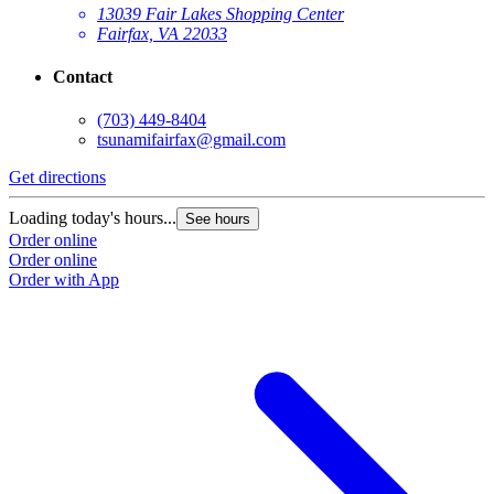
13039 Fair Lakes Shopping Center
Fairfax, VA 22033
Contact
(703) 449-8404
tsunamifairfax@gmail.com
Get directions
Loading today's hours...
See hours
Order online
Order online
Order with App