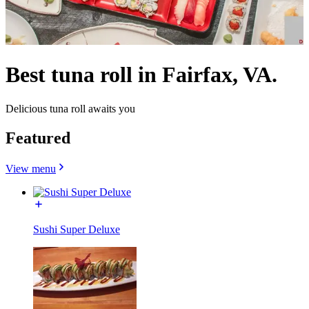
Best tuna roll in Fairfax, VA.
Delicious tuna roll awaits you
Featured
View menu
Sushi Super Deluxe