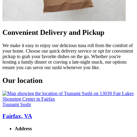
Convenient Delivery and Pickup
We make it easy to enjoy our delicious tuna roll from the comfort of
your home. Choose our quick delivery service or opt for convenient
pickup to grab your favorite dishes on the go. Whether you're
hosting a family dinner or craving a late-night snack, our options
ensure you can savor our sushi whenever you like.
Our location
Tsunami Sushi
Fairfax, VA
Address