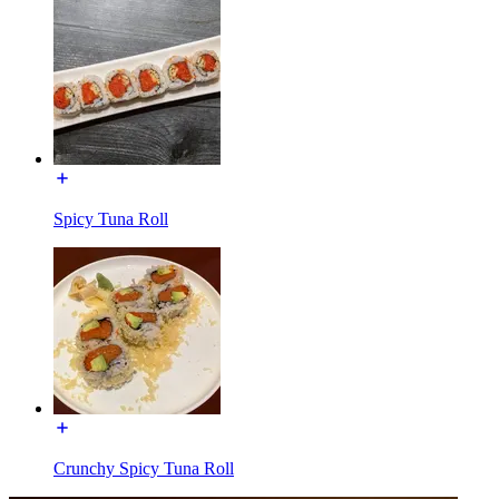
Spicy Tuna Roll
Crunchy Spicy Tuna Roll