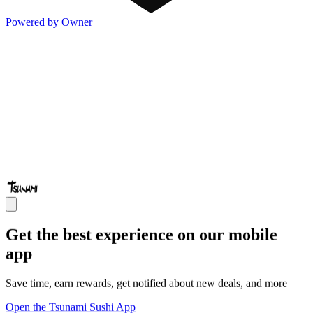
Powered by Owner
Get the best experience on our mobile
app
Save time, earn rewards, get notified about new deals, and more
Open the Tsunami Sushi App