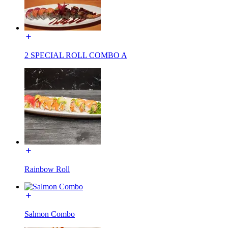
2 SPECIAL ROLL COMBO A
Rainbow Roll
Salmon Combo