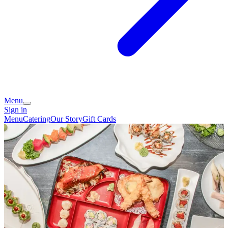
Menu
Sign in
Menu
Catering
Our Story
Gift Cards