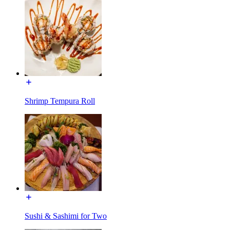
Shrimp Tempura Roll
Sushi & Sashimi for Two