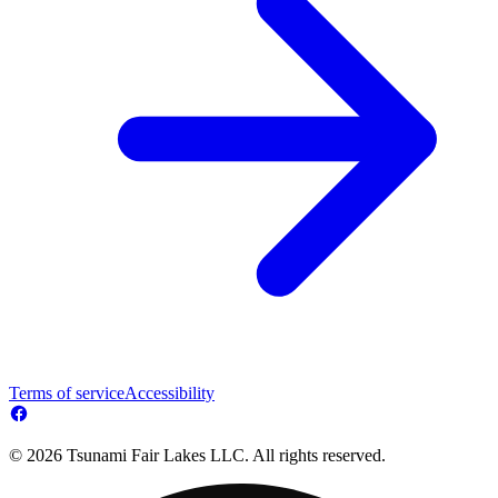
Terms of service
Accessibility
© 2026 Tsunami Fair Lakes LLC. All rights reserved.