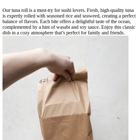
Our tuna roll is a must-try for sushi lovers. Fresh, high-quality tuna
is expertly rolled with seasoned rice and seaweed, creating a perfect
balance of flavors. Each bite offers a delightful taste of the ocean,
complemented by a hint of wasabi and soy sauce. Enjoy this classic
dish in a cozy atmosphere that’s perfect for family and friends.