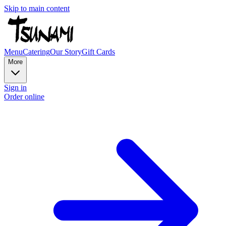
Skip to main content
Menu
Catering
Our Story
Gift Cards
More
Sign in
Order online