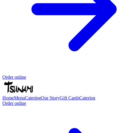
Order online
Home
Menu
Catering
Our Story
Gift Cards
Catering
Order online