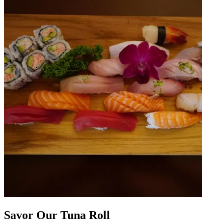
Savor Our Tuna Roll